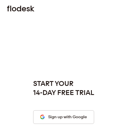
f
l
o
d
e
s
k
START YOUR
14-DAY FREE TRIAL
Sign up with Google