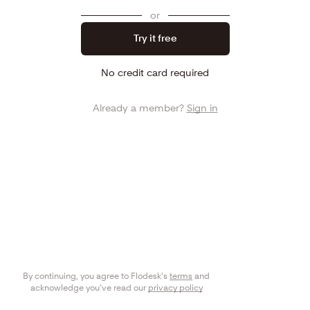
or
Try it free
No credit card required
Already a member?
Sign in
By continuing, you agree to Flodesk's
terms
and
acknowledge you've read our
privacy policy