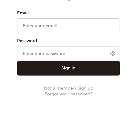
Email
Password
Sign in
Not a member?
Sign up
Forgot your password?