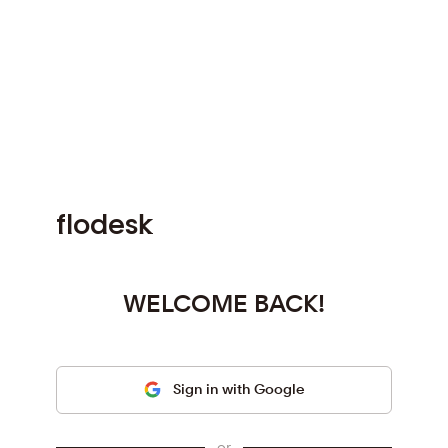
f
l
o
d
e
s
k
WELCOME BACK!
Sign in with Google
or